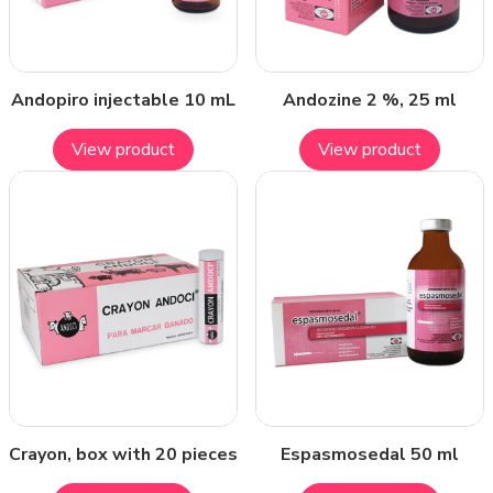
Andopiro injectable 10 mL
Andozine 2 %, 25 ml
View product
View product
Crayon, box with 20 pieces
Espasmosedal 50 ml