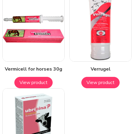
Vermicell for horses 30g
Verrugel
View product
View product