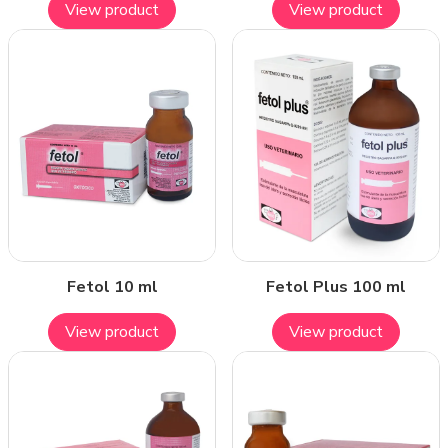
View product
View product
Fetol 10 ml
Fetol Plus 100 ml
View product
View product