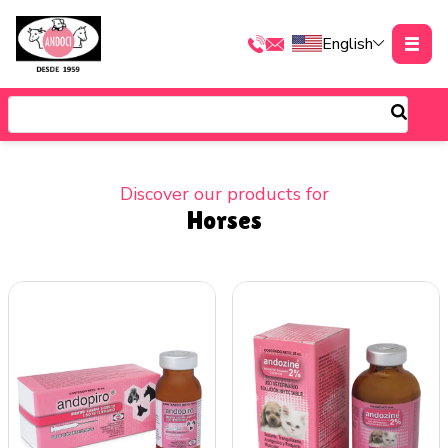
English
Discover our products for
Horses