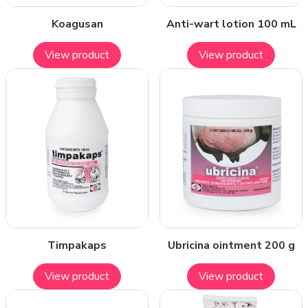
Koagusan
Anti-wart lotion 100 mL
View product
View product
Timpakaps
Ubricina ointment 200 g
View product
View product