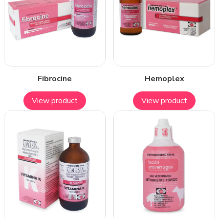
Fibrocine
Hemoplex
View product
View product