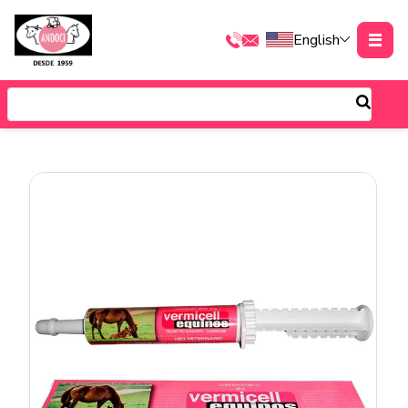
English