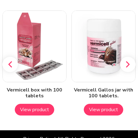
Vermicell box with 100
Vermicell Gallos jar with
tablets
100 tablets.
View product
View product