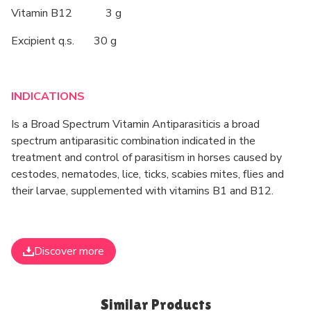
Vitamin B12 3 g
Excipient q.s. 30 g
INDICATIONS
Is a Broad Spectrum Vitamin Antiparasiticis a broad
spectrum antiparasitic combination indicated in the
treatment and control of parasitism in horses caused by
cestodes, nematodes, lice, ticks, scabies mites, flies and
their larvae, supplemented with vitamins B1 and B12.
Discover more
Similar Products