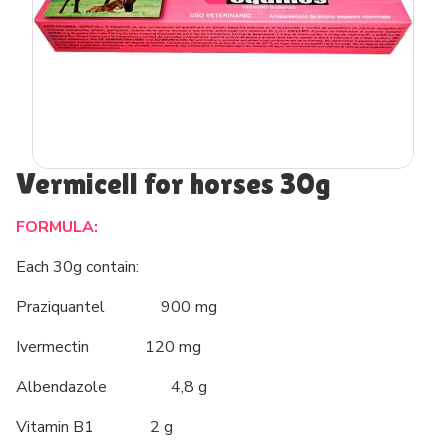
Vermicell for horses 30g
FORMULA:
Each 30g contain:
Praziquantel 900 mg
Ivermectin 120 mg
Albendazole 4,8 g
Vitamin B1 2 g