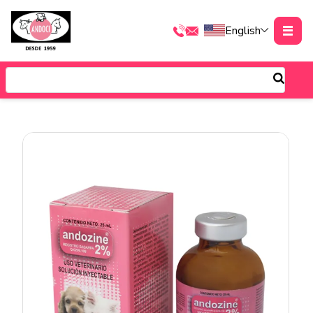
English