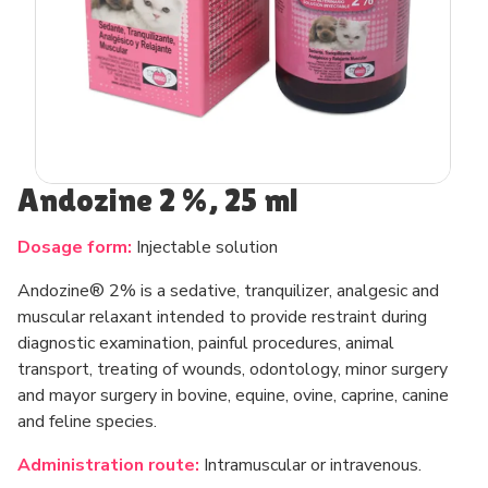
Andozine 2 %, 25 ml
Dosage form:
Injectable solution
Andozine® 2% is a sedative, tranquilizer, analgesic and
muscular relaxant intended to provide restraint during
diagnostic examination, painful procedures, animal
transport, treating of wounds, odontology, minor surgery
and mayor surgery in bovine, equine, ovine, caprine, canine
and feline species.
Administration route:
Intramuscular or intravenous.