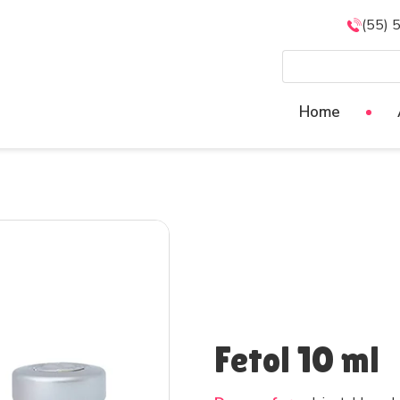
(55) 
Home
Fetol 10 ml