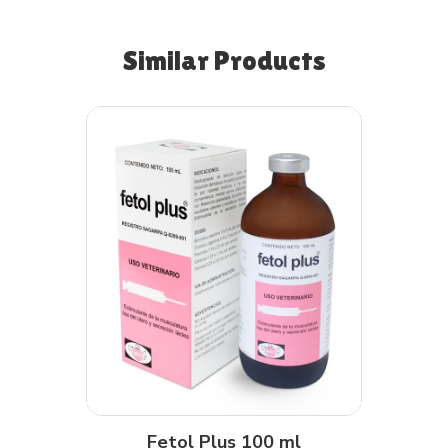
Similar Products
Fetol Plus 100 ml