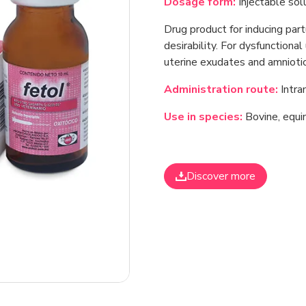
Dosage form:
Injectable solu
Drug product for inducing part
desirability. For dysfunctional
uterine exudates and amniotic 
Administration route:
Intra
Use in species:
Bovine, equin
Discover more