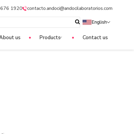
5676 1920
contacto.andoci@andocilaboratorios.com
English
About us
Products
Contact us