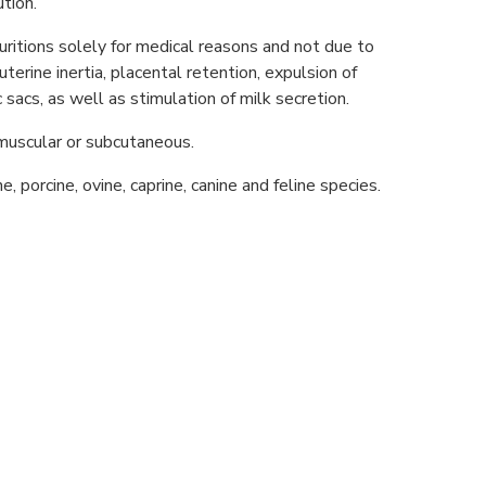
tion.
uritions solely for medical reasons and not due to
 uterine inertia, placental retention, expulsion of
sacs, as well as stimulation of milk secretion.
muscular or subcutaneous.
e, porcine, ovine, caprine, canine and feline species.