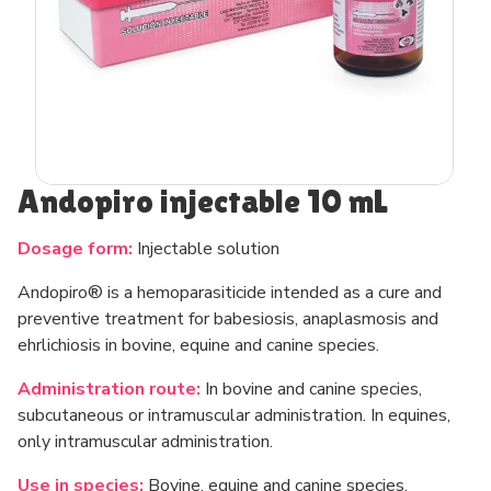
Andopiro injectable 10 mL
Dosage form:
Injectable solution
Andopiro® is a hemoparasiticide intended as a cure and
preventive treatment for babesiosis, anaplasmosis and
ehrlichiosis in bovine, equine and canine species.
Administration route:
In bovine and canine species,
subcutaneous or intramuscular administration. In equines,
only intramuscular administration.
Use in species:
Bovine, equine and canine species.