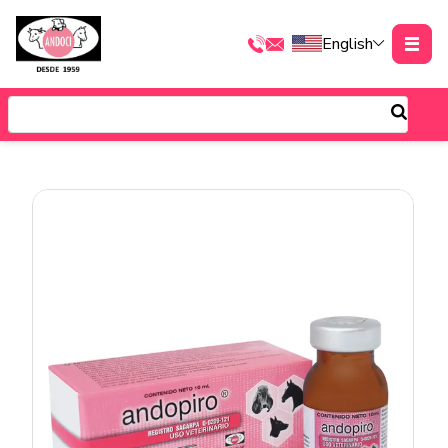
English