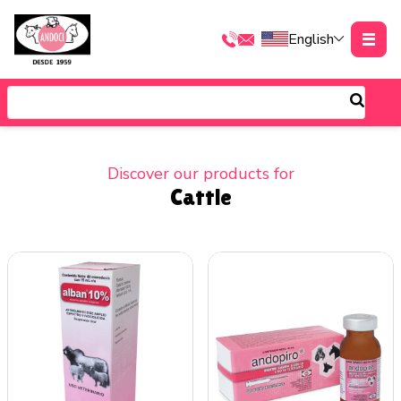
English
Discover our products for
Cattle