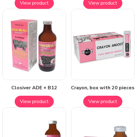
View product
View product
Closiver ADE + B12
Crayon, box with 20 pieces
View product
View product