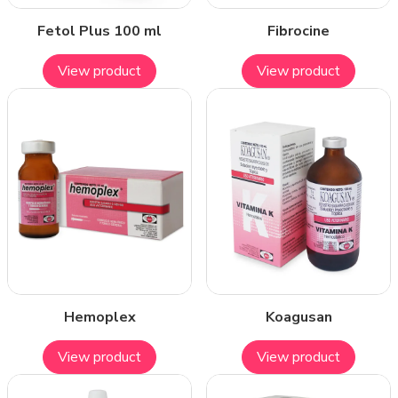
Fetol Plus 100 ml
Fibrocine
View product
View product
Hemoplex
Koagusan
View product
View product