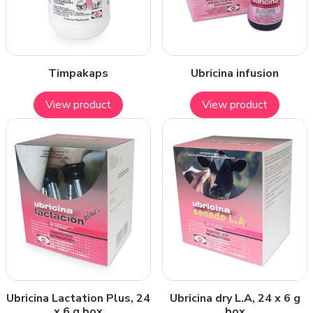
Timpakaps
Ubricina infusion
View product
View product
Ubricina Lactation Plus, 24
Ubricina dry L.A, 24 x 6 g
x 6 g box
box