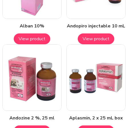
Alban 10%
Andopiro injectable 10 mL
View product
View product
Andozine 2 %, 25 ml
Aplasmin, 2 x 25 mL box