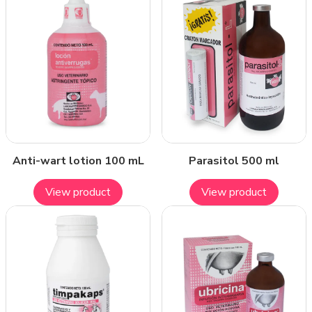
Anti-wart lotion 100 mL
Parasitol 500 ml
View product
View product