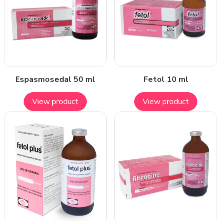
Espasmosedal 50 ml
Fetol 10 ml
View product
View product