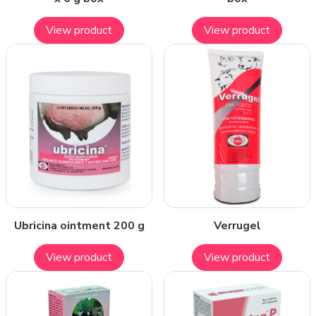
View product
View product
Ubricina ointment 200 g
Verrugel
View product
View product