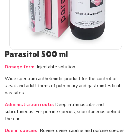
Parasitol 500 ml
Dosage form:
Injectable solution.
Wide spectrum anthelmintic product for the control of
larval and adult forms of pulmonary and gastrointestinal
parasites.
Administration route:
Deep intramuscular and
subcutaneous. For porcine species, subcutaneous behind
the ear.
Use in species:
Bovine, ovine, caprine and porcine species.