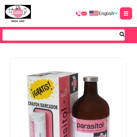
English