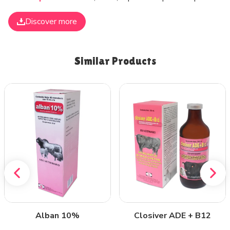
Discover more
Similar Products
Alban 10%
Closiver ADE + B12