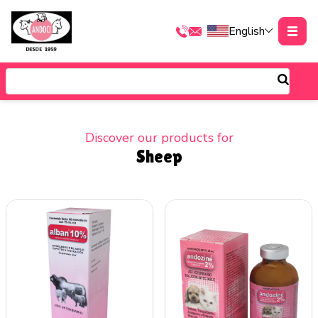
English
Discover our products for
Sheep