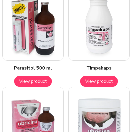
Parasitol 500 ml
Timpakaps
View product
View product