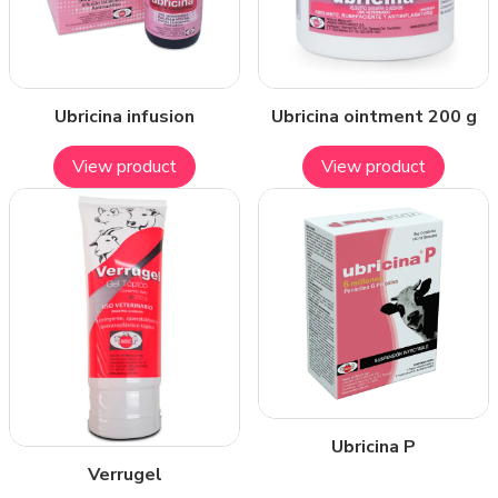
Ubricina infusion
Ubricina ointment 200 g
View product
View product
Ubricina P
Verrugel