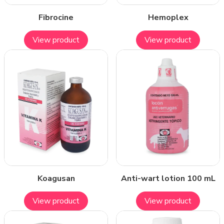
Fibrocine
Hemoplex
View product
View product
Koagusan
Anti-wart lotion 100 mL
View product
View product