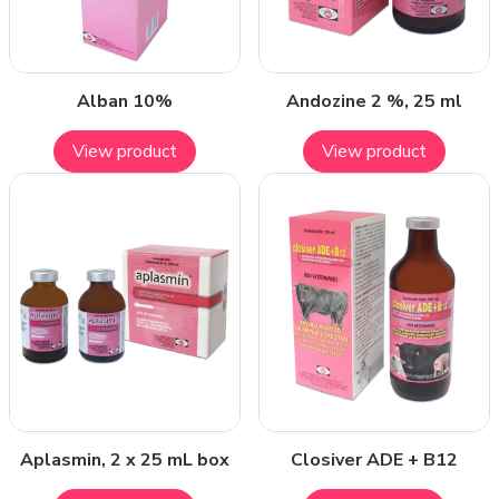
Alban 10%
Andozine 2 %, 25 ml
View product
View product
Aplasmin, 2 x 25 mL box
Closiver ADE + B12