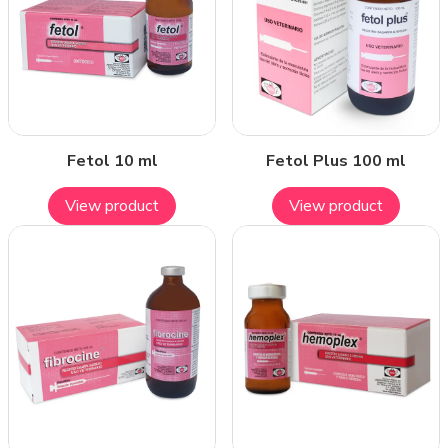
Fetol 10 ml
Fetol Plus 100 ml
View product
View product