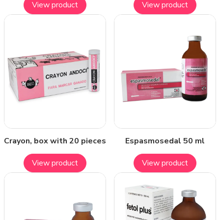
View product
View product
Crayon, box with 20 pieces
Espasmosedal 50 ml
View product
View product