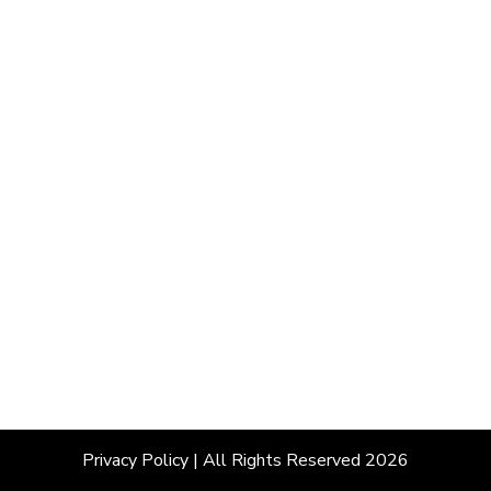
Privacy Policy
| All Rights Reserved 2026