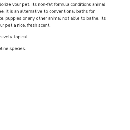
rize your pet. Its non-fat formula conditions animal
ree, it is an alternative to conventional baths for
e, puppies or any other animal not able to bathe. Its
r pet a nice, fresh scent.
sively topical.
line species.