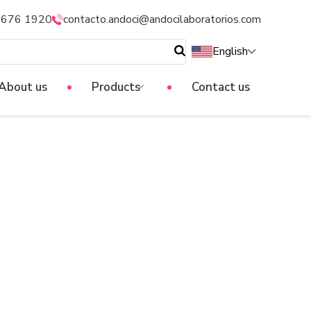
5676 1920
contacto.andoci@andocilaboratorios.com
English
About us
Products
Contact us