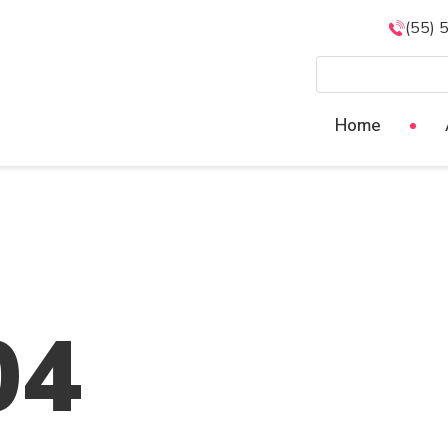
(55) 
Home
04