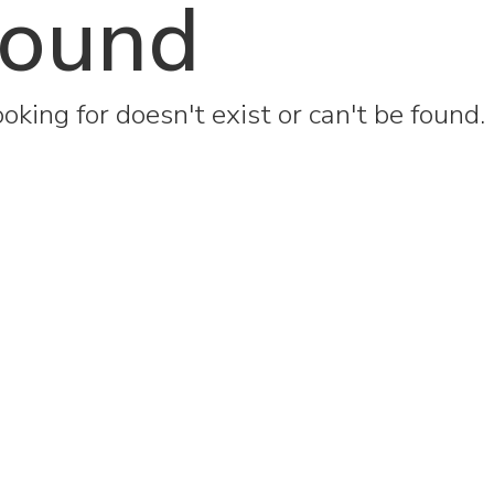
found
oking for doesn't exist or can't be found.