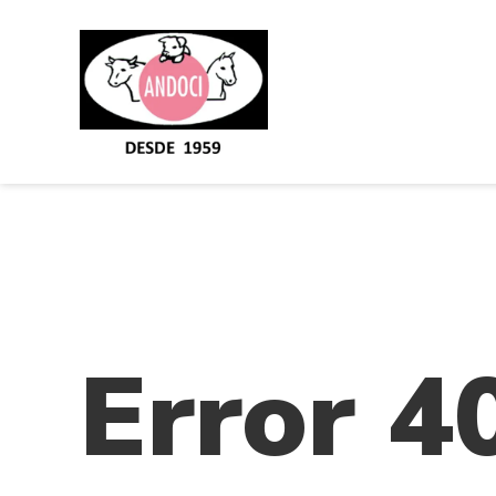
Error 4