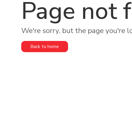
Page not 
We're sorry, but the page you're lo
Back to home