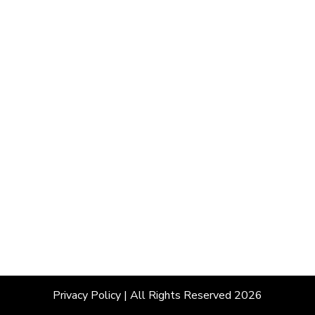
Privacy Policy
| All Rights Reserved 2026